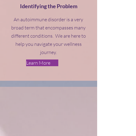
Identifying the Problem
An autoimmune disorder is a very
broad term that encompasses many
different conditions. We are here to
help you navigate your wellness
journey.
Learn More