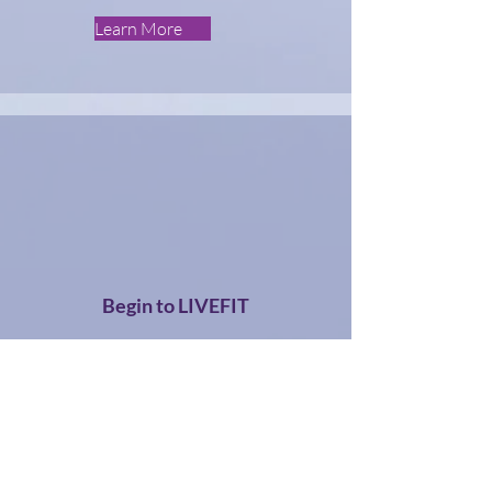
Learn More
Begin to LIVEFIT
Learn More