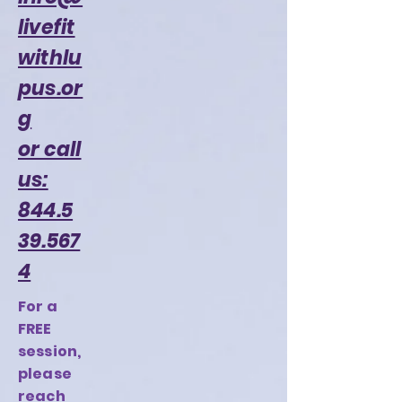
livefit
withlu
pus.or
g
or call
us:
844.5
39.567
4
For a
FREE
session,
please
reach