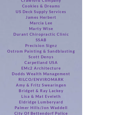
Crawford Company
Cookies & Dreams
US Deck Supply Services
James Herbert
Marcia Lee
Marty Wise
Durant Chiropractic Clinic
SSAB
Precision Signz
Ostrom Painting & Sandblasting
Scott Denys
Carpetland USA
EMc2 Architecture
Dodds Wealth Management
RILCO/ENVIROMARK
Amy & Fritz Swearingen
Bridget & Ray Lackey
Lisa & Mat Eveleth
Eldridge Lumberyard
Palmer Hills/Jon Waddell
City Of Bettendorf Police