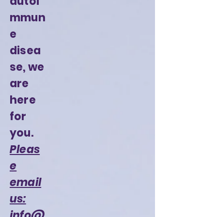
autoi
mmun
e
disea
se, we
are
here
for
you.
Pleas
e
email
us:
info@