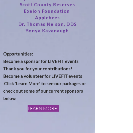
Scott County Reserves
Exelon Foundation
Applebees
Dr. Thomas Nelson, DDS
Sonya Kavanaugh
Opportunities:
Become a sponsor for LIVEFIT events
Thank you for your contributions!
Become a
volunteer for LIVEFIT events
Click 'Learn More' to see our packages or
check out some of our current sponsors
below.
LEARN MORE