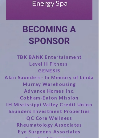
BECOMING A
SPONSOR
TBK BANK Entertainment
Level II Fitness
GENESIS
Alan Saunders- In Memory of Linda
Murray Warehousing
Advance Homes Inc.
Cobham-Eaton Mission
IH Mississippi Valley Credit Union
Saunders Investment Properties
QC Core Wellness
Rheumatology Associates
Eye Surgeons Associates