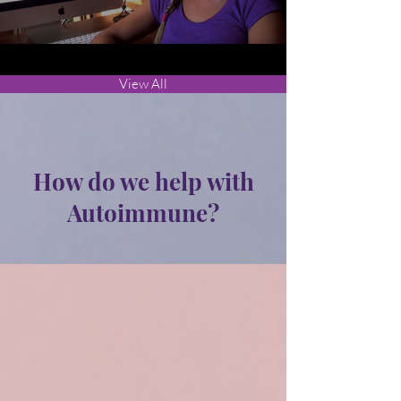
View All
How do we help with
Autoimmune?