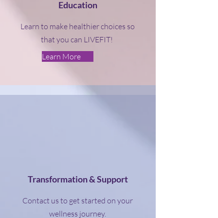
Education
Learn to make healthier choices so
that you can LIVEFIT!
Learn More
Transformation & Support
Contact us to get started on your
wellness journey.