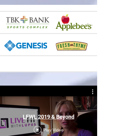
LFWL 2019 & Beyond
Play Video