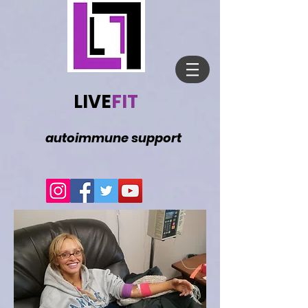
LIVE
FIT
autoimmune support