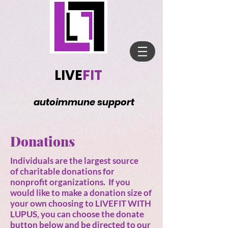
LIVE
FIT
autoimmune support
Donations
Individuals are the largest source
of charitable donations for
nonprofit organizations. If you
would like to make a donation size of
your own choosing to LIVEFIT WITH
LUPUS, you can choose the donate
button below and be directed to our