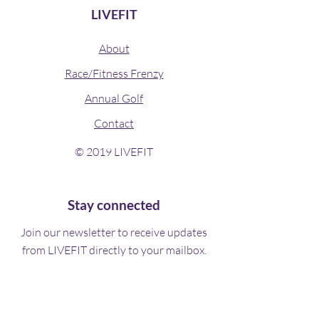
LIVEFIT
About
Race/Fitness Frenzy
Annual Golf
Contact
© 2019 LIVEFIT
Stay connected
Join our newsletter to receive updates
from LIVEFIT directly to your mailbox.