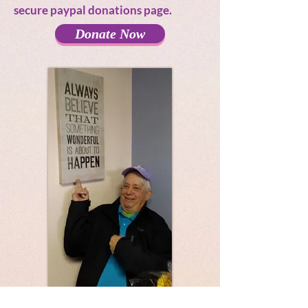
secure paypal donations page.
Donate Now