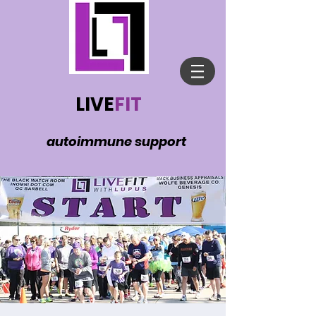
LIVE
FIT
autoimmune support