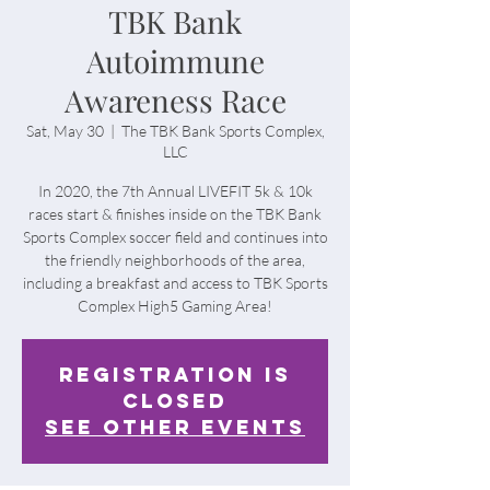
TBK Bank
Autoimmune
Awareness Race
Sat, May 30
  |  
The TBK Bank Sports Complex,
LLC
In 2020, the 7th Annual LIVEFIT 5k & 10k
races start & finishes inside on the TBK Bank
Sports Complex soccer field and continues into
the friendly neighborhoods of the area,
including a breakfast and access to TBK Sports
Complex High5 Gaming Area!
Registration is
Closed
See other events