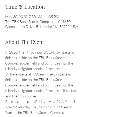
Time & Location
May 30, 2020, 7:30 AM – 1:05 PM
The TBK Bank Sports Complex, LLC, 4850
Competition Drive, Bettendorf, IA 52722, USA
About The Event
In 2020, the 7th Annual LIVEFIT 5k starts & 
finishes inside on the TBK Bank Sports 
Complex soccer field and continues into the 
friendly neighborhoods of the area.
5k Race starts at 7:30am - The 5k starts & 
finishes inside on the TBK Bank Sports 
Complex soccer field and continues into the 
friendly neighborhoods of the area.  It's a fast 
and friendly course.
Race packet pickup Friday - May 29th from 4-
7pm & Saturday May 30th from 7:30am to 
7am at the TBK Bank Sports Complex. 