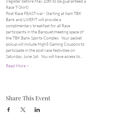
(register before May 10th to be guaranteed a 
Race T-Shirt)
Post Race FEAST-ival - Starting at 8am TBK 
Bank and LIVEFIT will provide a 
complimentary breakfast for all Race 
participants in the Banquet/meeting space of 
the TBK Bank Sports Complex.  Your packet 
pickup will include High5 Gaming Coupons to 
participate in the post race festivities on 
Saturday, June 1st.  You will have access to…
Read More >
Share This Event