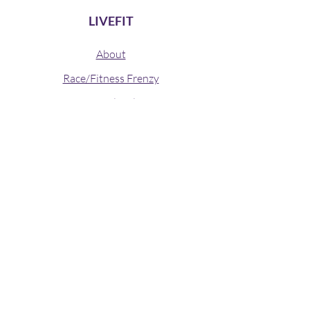
LIVEFIT
About
Race/Fitness Frenzy
Annual Golf
Contact
© 2019 LIVEFIT
Stay connected
Join our newsletter to receive updates
from LIVEFIT directly to your mailbox.